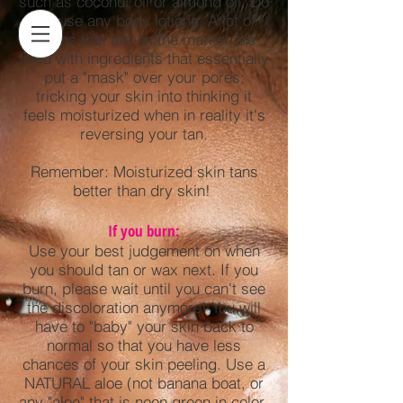
such as coconut oil or almond oil. Do
not use any body lotions. A lot of
lotions that are on the market are
filled with ingredients that essentially
put a "mask" over your pores;
tricking your skin into thinking it
feels moisturized when in reality it's
reversing your tan.
Remember: Moisturized skin tans
better than dry skin!
If you burn:
Use your best judgement on when
you should tan or wax next. If you
burn, please wait until you can't see
the discoloration anymore! You will
have to "baby" your skin back to
normal so that you have less
chances of your skin peeling. Use a
NATURAL aloe (not banana boat, or
any "aloe" that is neon green in color-