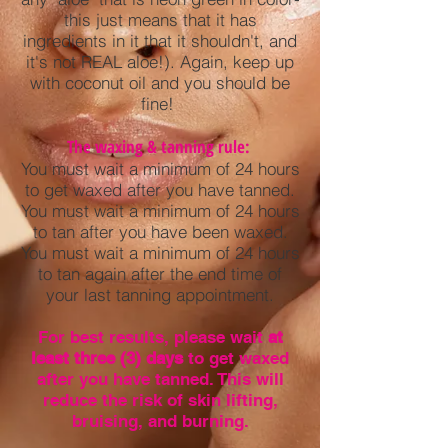
this just means that it has
ingredients in it that it shouldn't, and
it's not REAL aloe!). Again, keep up
with coconut oil and you should be
fine!
The waxing & tanning rule:
You must wait a minimum of 24 hours
to get waxed after you have tanned.
You must wait a minimum of 24 hours
to tan after you have been waxed.
You must wait a minimum of 24 hours
to tan again after the end time of
your last tanning appointment.
For best results, please wait
at
least three (3) days
to get waxed
after you have tanned. This will
reduce the risk of skin lifting,
bruising, and burning.