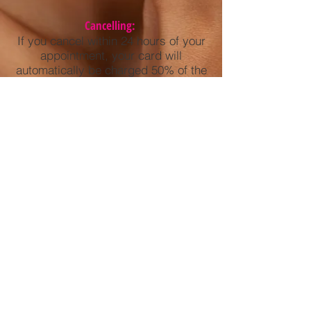
Cancelling:
If you cancel within 24 hours of your
appointment, your card will
automatically be charged 50% of the
service. Example: If you booked a
tan ($10)- you would be charged half
the service amount, $5 for the short
notice of cancellation.
Not showing up to your appointment:
Your card will be automatically
charged 100% of the service.
Example: If you booked a tan ($10)-
you would be charged the full $10 for
not showing.